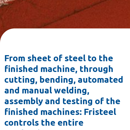
From sheet of steel to the
finished machine, through
cutting, bending, automated
and manual welding,
assembly and testing of the
finished machines: Fristeel
controls the entire