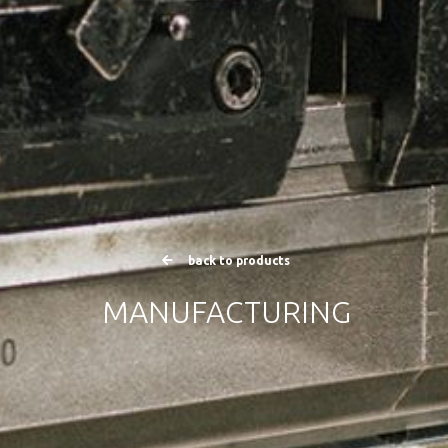
back to products
MANUFACTURING