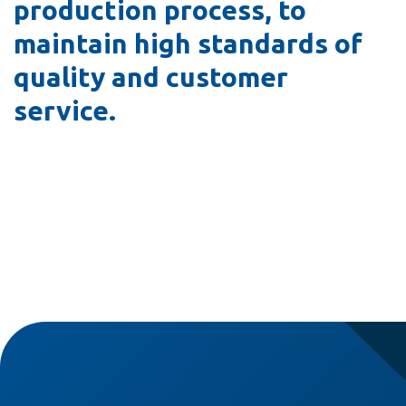
production process, to
maintain high standards of
quality and customer
service.